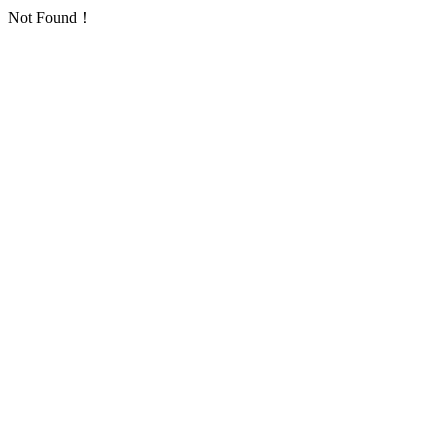
Not Found！