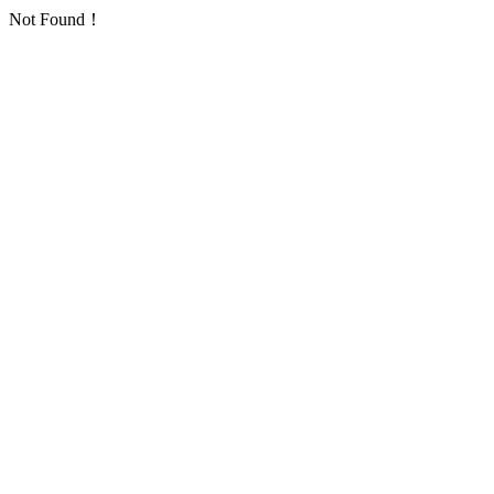
Not Found！