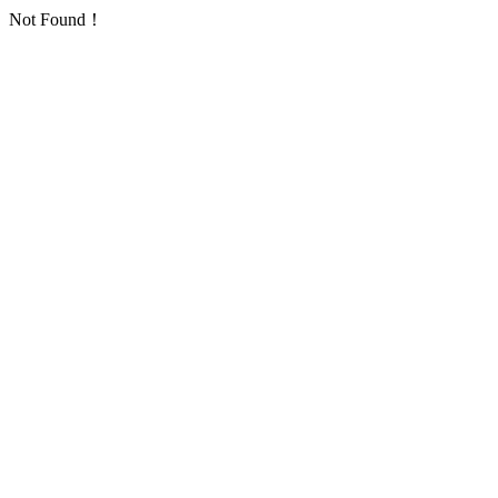
Not Found！