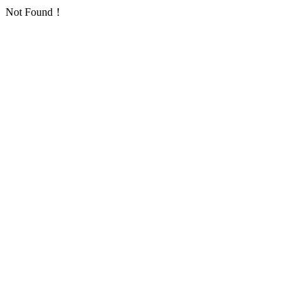
Not Found！