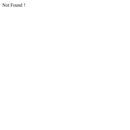
Not Found！