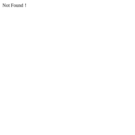
Not Found！