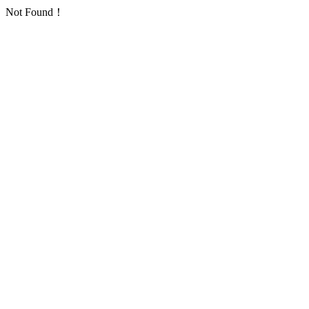
Not Found！