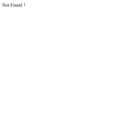
Not Found！