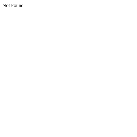
Not Found！