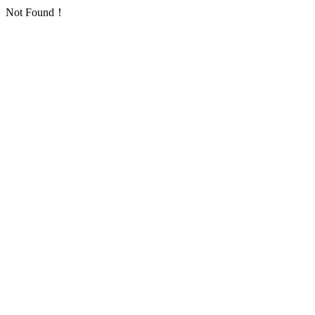
Not Found！