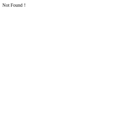
Not Found！