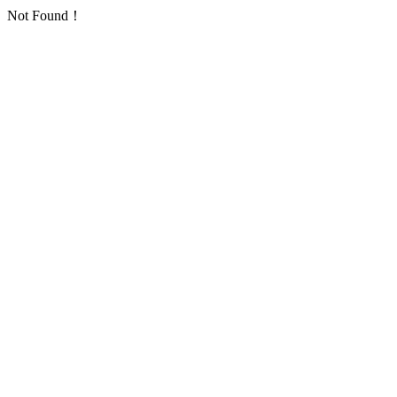
Not Found！