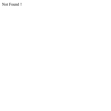
Not Found！