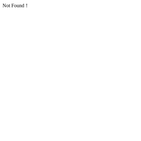
Not Found！