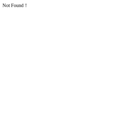
Not Found！