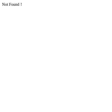
Not Found！