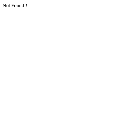
Not Found！