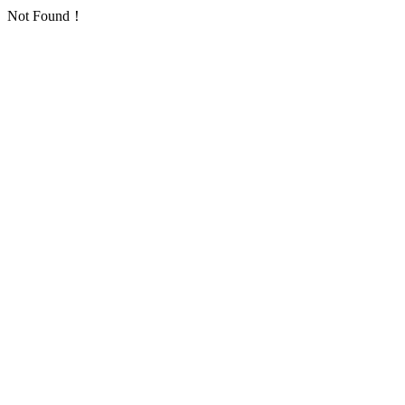
Not Found！