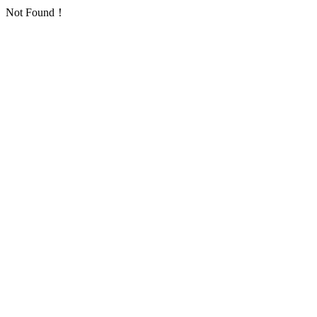
Not Found！